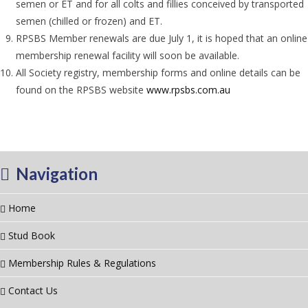
semen or ET and for all colts and fillies conceived by transported
semen (chilled or frozen) and ET.
RPSBS Member renewals are due July 1, it is hoped that an online
membership renewal facility will soon be available.
All Society registry, membership forms and online details can be
found on the RPSBS website
www.rpsbs.com.au
Navigation
Home
Stud Book
Membership Rules & Regulations
Contact Us