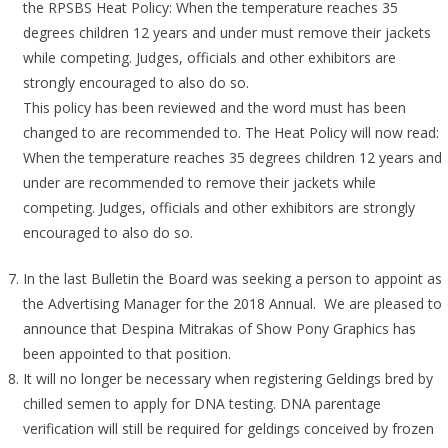
the RPSBS Heat Policy: When the temperature reaches 35
degrees children 12 years and under must remove their jackets
while competing. Judges, officials and other exhibitors are
strongly encouraged to also do so.
This policy has been reviewed and the word must has been
changed to are recommended to. The Heat Policy will now read:
When the temperature reaches 35 degrees children 12 years and
under are recommended to remove their jackets while
competing. Judges, officials and other exhibitors are strongly
encouraged to also do so.
In the last Bulletin the Board was seeking a person to appoint as
the Advertising Manager for the 2018 Annual. We are pleased to
announce that Despina Mitrakas of Show Pony Graphics has
been appointed to that position.
It will no longer be necessary when registering Geldings bred by
chilled semen to apply for DNA testing. DNA parentage
verification will still be required for geldings conceived by frozen