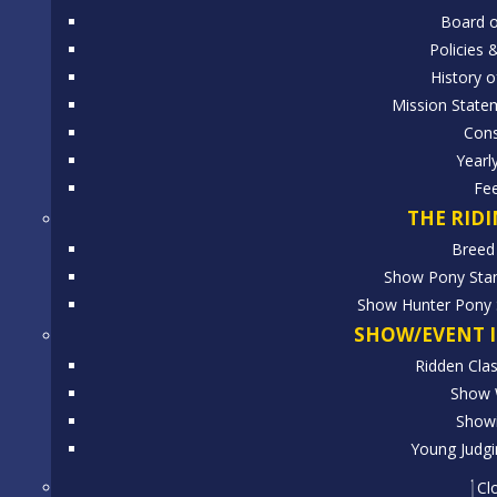
Board o
Policies 
History o
Mission State
Cons
Yearl
Fe
THE RID
Breed
Show Pony Stan
Show Hunter Pony S
SHOW/EVENT 
Ridden Clas
Show 
Showi
Young Judgi
Cl