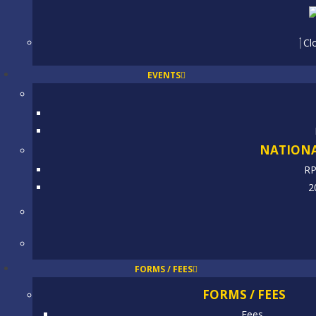
Cl
EVENTS
NATIONA
RP
2
FORMS / FEES
FORMS / FEES
Fees