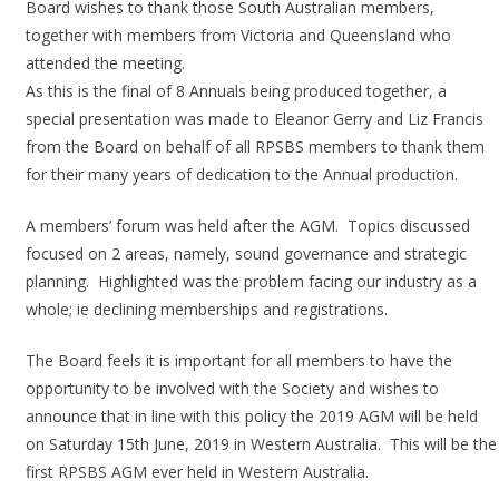
Board wishes to thank those South Australian members,
together with members from Victoria and Queensland who
attended the meeting.
As this is the final of 8 Annuals being produced together, a
special presentation was made to Eleanor Gerry and Liz Francis
from the Board on behalf of all RPSBS members to thank them
for their many years of dedication to the Annual production.
A members’ forum was held after the AGM. Topics discussed
focused on 2 areas, namely, sound governance and strategic
planning. Highlighted was the problem facing our industry as a
whole; ie declining memberships and registrations.
The Board feels it is important for all members to have the
opportunity to be involved with the Society and wishes to
announce that in line with this policy the 2019 AGM will be held
on Saturday 15th June, 2019 in Western Australia. This will be the
first RPSBS AGM ever held in Western Australia.