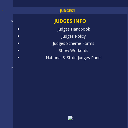
JUDGES
JUDGES INFO
Judges Handbook
Judges Policy
Judges Scheme Forms
Show Workouts
National & State Judges Panel