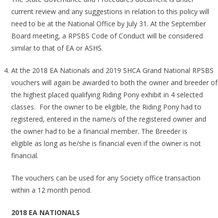
current review and any suggestions in relation to this policy will
need to be at the National Office by July 31. At the September
Board meeting, a RPSBS Code of Conduct will be considered
similar to that of EA or ASHS.
At the 2018 EA Nationals and 2019 SHCA Grand National RPSBS
vouchers will again be awarded to both the owner and breeder of
the highest placed qualifying Riding Pony exhibit in 4 selected
classes. For the owner to be eligible, the Riding Pony had to
registered, entered in the name/s of the registered owner and
the owner had to be a financial member. The Breeder is
eligible as long as he/she is financial even if the owner is not
financial.
The vouchers can be used for any Society office transaction
within a 12 month period.
2018 EA NATIONALS