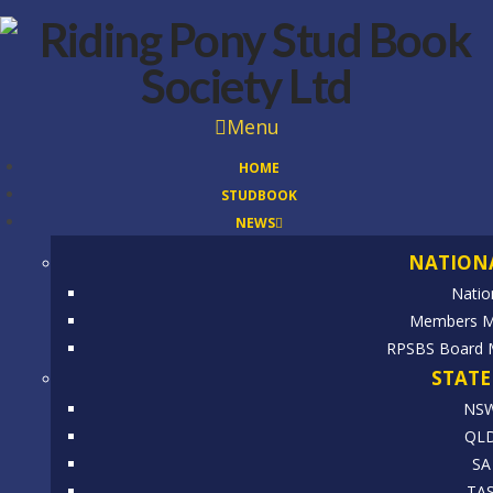
Menu
HOME
STUDBOOK
NEWS
NATION
Natio
Members Mo
RPSBS Board 
STATE
NS
QL
SA
TA