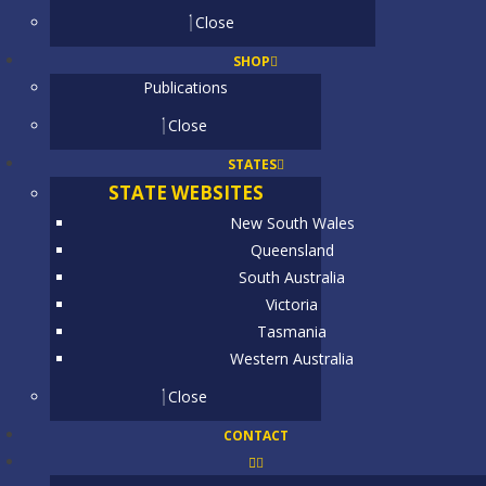
Close
SHOP
Publications
Close
STATES
STATE WEBSITES
New South Wales
Queensland
South Australia
Victoria
Tasmania
Western Australia
Close
CONTACT