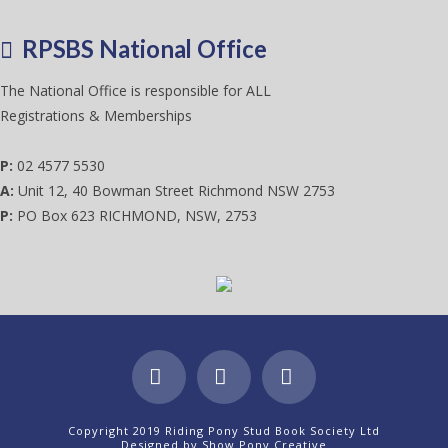
RPSBS National Office
The National Office is responsible for ALL
Registrations & Memberships
P:
02 4577 5530
A:
Unit 12, 40 Bowman Street Richmond NSW 2753
P:
PO Box 623 RICHMOND, NSW, 2753
Facebook
X
Instagram
Copyright 2019 Riding Pony Stud Book Society Ltd
Designed by
Show Pony Creative