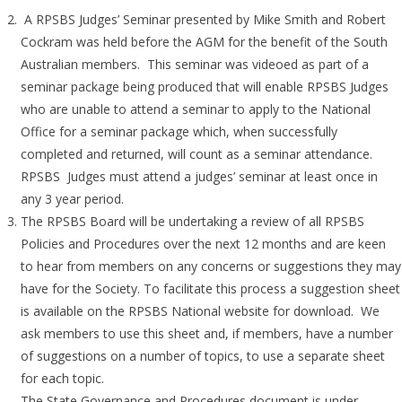
A RPSBS Judges’ Seminar presented by Mike Smith and Robert
Cockram was held before the AGM for the benefit of the South
Australian members. This seminar was videoed as part of a
seminar package being produced that will enable RPSBS Judges
who are unable to attend a seminar to apply to the National
Office for a seminar package which, when successfully
completed and returned, will count as a seminar attendance.
RPSBS Judges must attend a judges’ seminar at least once in
any 3 year period.
The RPSBS Board will be undertaking a review of all RPSBS
Policies and Procedures over the next 12 months and are keen
to hear from members on any concerns or suggestions they may
have for the Society. To facilitate this process a suggestion sheet
is available on the RPSBS National website for download. We
ask members to use this sheet and, if members, have a number
of suggestions on a number of topics, to use a separate sheet
for each topic.
The State Governance and Procedures document is under