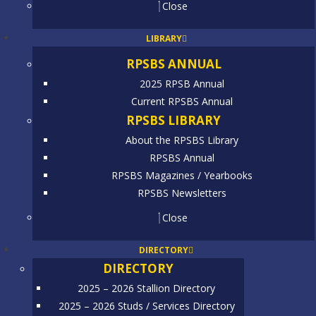
Close
LIBRARY
RPSBS ANNUAL
2025 RPSB Annual
Current RPSBS Annual
RPSBS LIBRARY
About the RPSBS Library
RPSBS Annual
RPSBS Magazines / Yearbooks
RPSBS Newsletters
Close
DIRECTORY
DIRECTORY
2025 – 2026 Stallion Directory
2025 – 2026 Studs / Services Directory