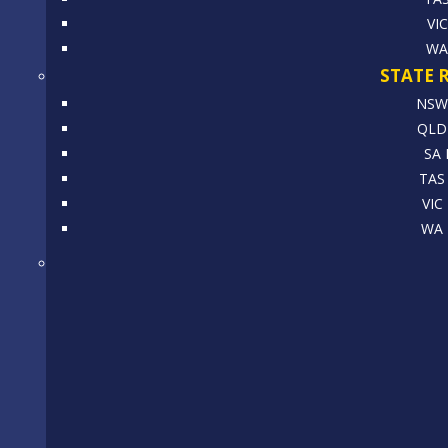
VI
WA
STATE 
NSW 
QLD 
SA 
TAS 
VIC
WA 