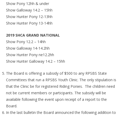
Show Pony 12hh & under
Show Galloway 14.2 – 15hh
Show Hunter Pony 12-13hh
Show Hunter Pony 13-14hh
2019 SHCA GRAND NATIONAL
Show Pony 12.2 – 14hh
Show Galloway 14-14.2hh
Show Hunter Pony ne12.2hh
Show Hunter Galloway 14.2 – 15hh
The Board is offering a subsidy of $500 to any RPSBS State
Committees that run a RPSBS Youth Clinic. The only stipulation is
that the Clinic be for registered Riding Ponies. The children need
not be current members or participants. The subsidy will be
available following the event upon receipt of a report to the
Board.
In the last bulletin the Board announced the following addition to