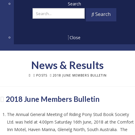
Search
Search
Close
News & Results
HOME
POSTS
2018 JUNE MEMBERS BULLETIN
2018 June Members Bulletin
The Annual General Meeting of Riding Pony Stud Book Society
Ltd. was held at 4.00pm Saturday 16th June, 2018 at the Comfort
Inn Motel, Haven Marina, Glenelg North, South Australia. The