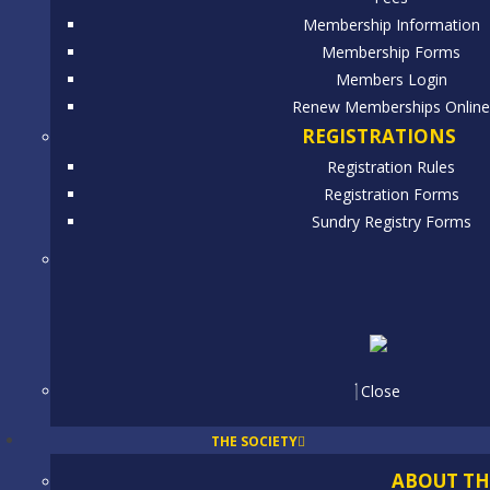
Membership Information
Membership Forms
Members Login
Renew Memberships Onlin
REGISTRATIONS
Registration Rules
Registration Forms
Sundry Registry Forms
Close
THE SOCIETY
ABOUT TH